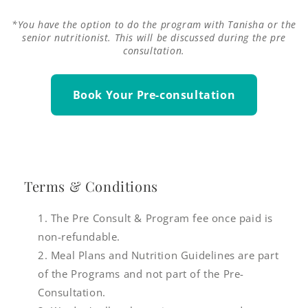
*You have the option to do the program with Tanisha or the
senior nutritionist. This will be discussed during the pre
consultation.
Book Your Pre-consultation
Terms & Conditions
The Pre Consult & Program fee once paid is
non-refundable.
Meal Plans and Nutrition Guidelines are part
of the Programs and not part of the Pre-
Consultation.