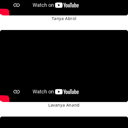
Tanya Abrol
Lavanya Anand