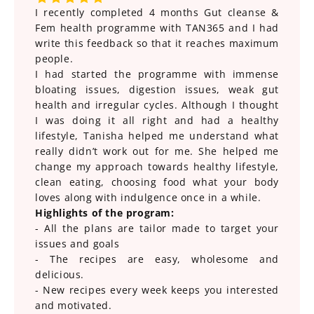
I recently completed 4 months Gut cleanse &
Fem health programme with TAN365 and I had
write this feedback so that it reaches maximum
people.
I had started the programme with immense
bloating issues, digestion issues, weak gut
health and irregular cycles. Although I thought
I was doing it all right and had a healthy
lifestyle, Tanisha helped me understand what
really didn’t work out for me. She helped me
change my approach towards healthy lifestyle,
clean eating, choosing food what your body
loves along with indulgence once in a while.
Highlights of the program:
- All the plans are tailor made to target your
issues and goals
- The recipes are easy, wholesome and
delicious.
- New recipes every week keeps you interested
and motivated.