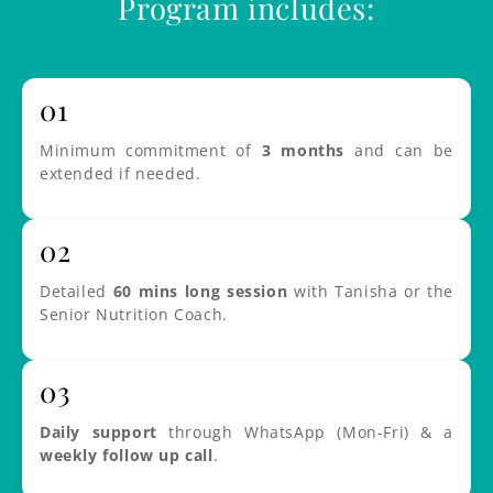
Program includes:
01
Minimum commitment of
3 months
and can be
extended if needed.
02
Detailed
60 mins long session
with Tanisha or the
Senior Nutrition Coach.
03
Daily support
through WhatsApp (Mon-Fri) & a
weekly follow up call
.