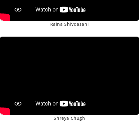
Raina Shivdasani
Shreya Chugh