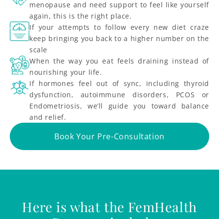
menopause and need support to feel like yourself
again, this is the right place.
If your attempts to follow every new diet craze
keep bringing you back to a higher number on the
scale
When the way you eat feels draining instead of
nourishing your life.
If hormones feel out of sync, including thyroid
dysfunction, autoimmune disorders, PCOS or
Endometriosis, we’ll guide you toward balance
and relief.
Book Your Pre-Consultation
Here is what the FemHealth