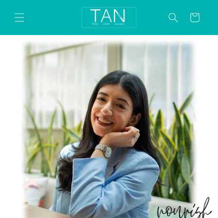
Skip to
content
Cart