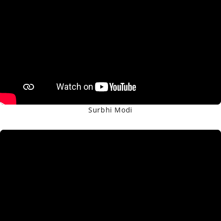
Surbhi Modi