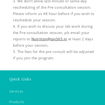
We don't allow last-minute or same-day
rescheduling of the Pre-consultation session.
Please inform us 48 hour before if you wish to
reschedule your session.
If you wish to discuss your lab work during
the Pre-consultation session, pls email your
reports to
Nutrition@tan365.in
at least 2 days
before your session.
The fees for the pre consult will be adjusted
if you join the program.
Quick Links
Services
Products