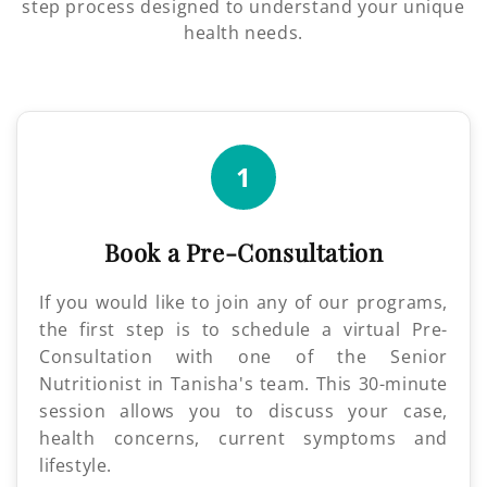
step process designed to understand your unique
health needs.
1
Book a Pre-Consultation
If you would like to join any of our programs,
the first step is to schedule a virtual Pre-
Consultation with one of the Senior
Nutritionist in Tanisha's team. This 30-minute
session allows you to discuss your case,
health concerns, current symptoms and
lifestyle.