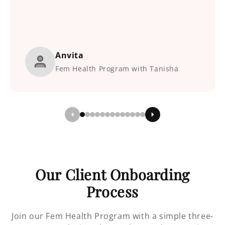
Anvita
Fem Health Program with Tanisha
Our Client Onboarding
Process
Join our Fem Health Program with a simple three-