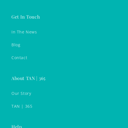
Get In Touch
In The News
Blog
Contact
About TAN | 365
Our Story
TAN | 365
Help