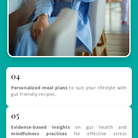
04
Personalized meal plans
to suit your lifestyle with
gut friendly recipes.
05
Evidence-based insights
on gut health and
mindfulness practices
for effective stress