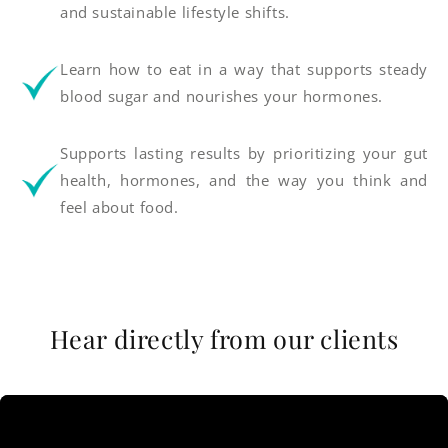
and sustainable lifestyle shifts.
Learn how to eat in a way that supports steady
blood sugar and nourishes your hormones.
Supports lasting results by prioritizing your gut
health, hormones, and the way you think and
feel about food.
Hear directly from our clients