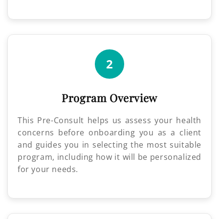
2
Program Overview
This Pre-Consult helps us assess your health
concerns before onboarding you as a client
and guides you in selecting the most suitable
program, including how it will be personalized
for your needs.