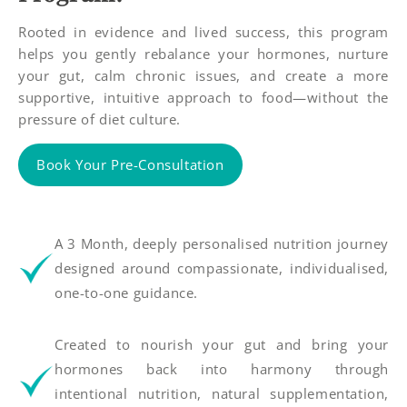
Rooted in evidence and lived success, this program
helps you gently rebalance your hormones, nurture
your gut, calm chronic issues, and create a more
supportive, intuitive approach to food—without the
pressure of diet culture.
Book Your Pre-Consultation
A 3 Month, deeply personalised nutrition journey
designed around compassionate, individualised,
one-to-one guidance.
Created to nourish your gut and bring your
hormones back into harmony through
intentional nutrition, natural supplementation,