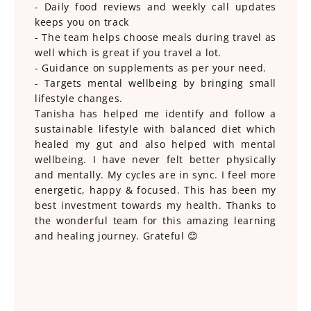
- Daily food reviews and weekly call updates
keeps you on track
- The team helps choose meals during travel as
well which is great if you travel a lot.
- Guidance on supplements as per your need.
- Targets mental wellbeing by bringing small
lifestyle changes.
Tanisha has helped me identify and follow a
sustainable lifestyle with balanced diet which
healed my gut and also helped with mental
wellbeing. I have never felt better physically
and mentally. My cycles are in sync. I feel more
energetic, happy & focused. This has been my
best investment towards my health. Thanks to
the wonderful team for this amazing learning
and healing journey. Grateful 😊