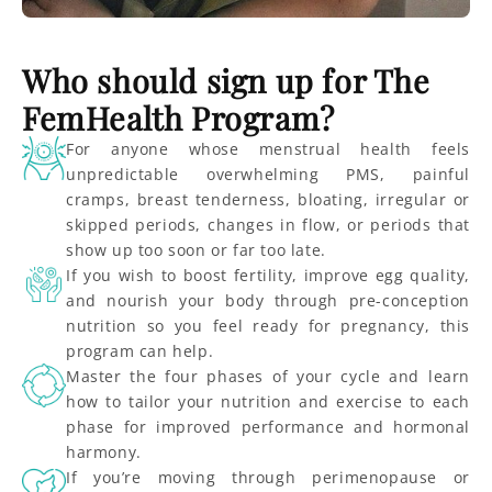
Who should sign up for The
FemHealth Program?
For anyone whose menstrual health feels
unpredictable overwhelming PMS, painful
cramps, breast tenderness, bloating, irregular or
skipped periods, changes in flow, or periods that
show up too soon or far too late.
If you wish to boost fertility, improve egg quality,
and nourish your body through pre-conception
nutrition so you feel ready for pregnancy, this
program can help.
Master the four phases of your cycle and learn
how to tailor your nutrition and exercise to each
phase for improved performance and hormonal
harmony.
If you’re moving through perimenopause or