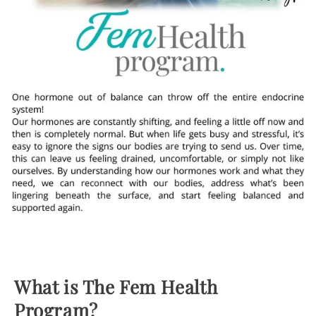
What is The Fem Health
Program?