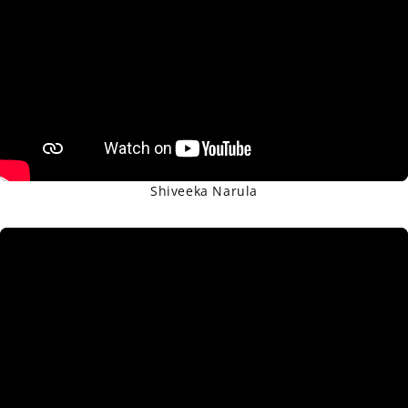
Shiveeka Narula