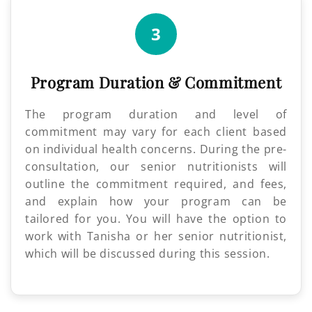
3
Program Duration & Commitment
The program duration and level of
commitment may vary for each client based
on individual health concerns. During the pre-
consultation, our senior nutritionists will
outline the commitment required, and fees,
and explain how your program can be
tailored for you. You will have the option to
work with Tanisha or her senior nutritionist,
which will be discussed during this session.