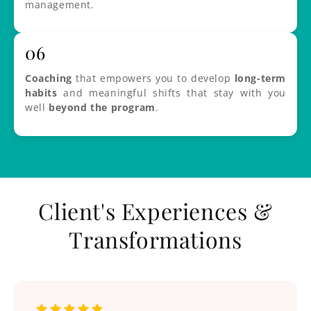
management.
06
Coaching
that empowers you to develop
long-term
habits
and meaningful shifts that stay with you
well
beyond the program
.
Client's Experiences &
Transformations