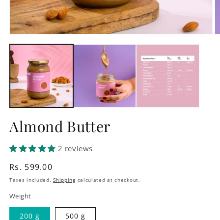
Open
O
media
m
1
2
in
in
modal
m
Almond Butter
2 reviews
Regular
Rs. 599.00
price
Taxes included.
Shipping
calculated at checkout.
Weight
200 g
500 g