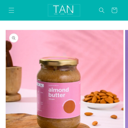
Skip to
content
Cart
Skip to
product
information