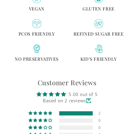
VEGAN
GLUTEN FREE
PCOS FRIENDLY
REFINED SUGAR FREE
NO PRESERVATIVES
KID'S FRIENDLY
Customer Reviews
5.00 out of 5
Based on 2 reviews
2
0
0