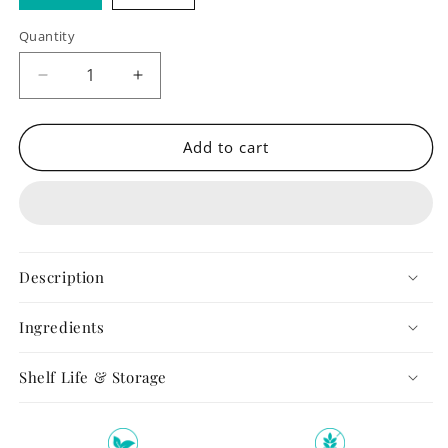
Quantity
Quantity
Decrease
Increase
quantity
quantity
for
for
Almond
Almond
Add to cart
Butter
Butter
Description
Ingredients
Shelf Life & Storage