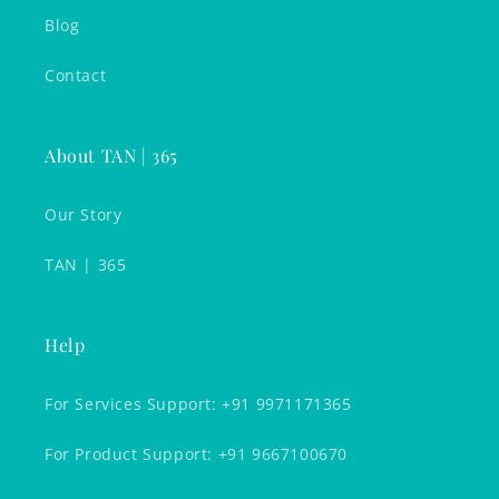
Blog
Contact
About TAN | 365
Our Story
TAN | 365
Help
For Services Support: +91 9971171365
For Product Support: +91 9667100670