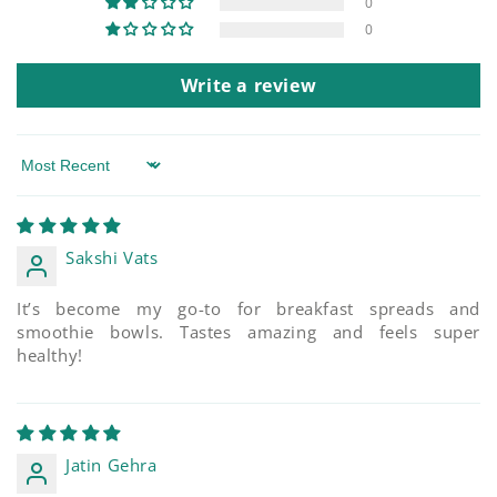
0
0
Write a review
Sort by
Sakshi Vats
It’s become my go-to for breakfast spreads and
smoothie bowls. Tastes amazing and feels super
healthy!
Jatin Gehra