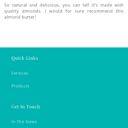
So natural and delicious, you can tell it’s made with
quality almonds. I would for sure recommend this
almond butter!
Quick Links
Services
Products
Get In Touch
In The News