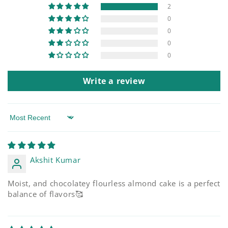
2
0
0
0
0
Write a review
Sort by
Akshit Kumar
Moist, and chocolatey flourless almond cake is a perfect
balance of flavors🥰