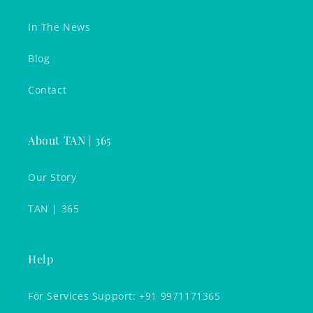
In The News
Blog
Contact
About TAN | 365
Our Story
TAN | 365
Help
For Services Support: +91 9971171365