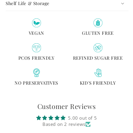
Shelf Life & Storage
VEGAN
GLUTEN FREE
PCOS FRIENDLY
REFINED SUGAR FREE
NO PRESERVATIVES
KID'S FRIENDLY
Customer Reviews
5.00 out of 5
Based on 2 reviews