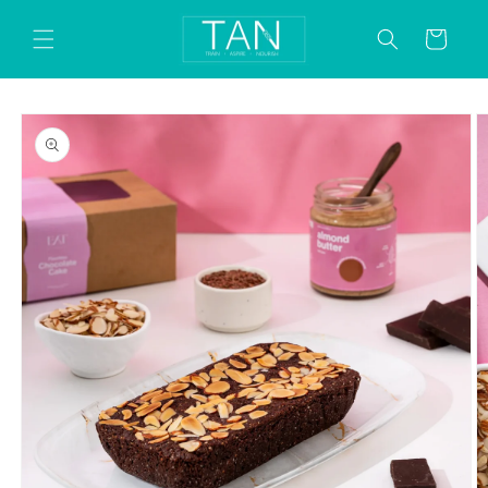
Skip to
content
Cart
Skip to
product
information