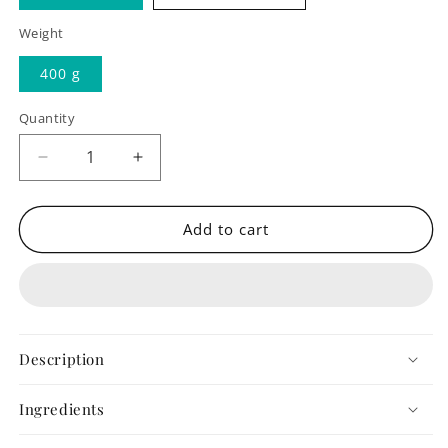
Weight
400 g
Quantity
Quantity
Decrease
Increase
quantity
quantity
for
for
Flourless
Flourless
Add to cart
Chocolate
Chocolate
Cake
Cake
Description
Ingredients