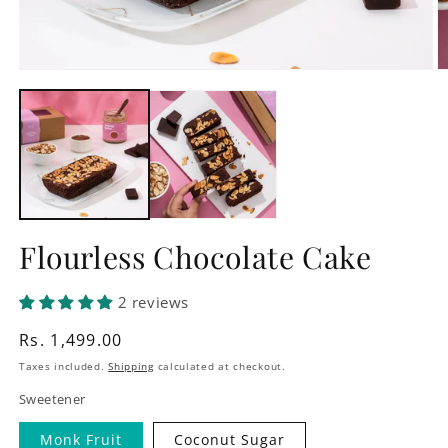
Open
O
media
m
1
2
in
in
modal
m
Flourless Chocolate Cake
2 reviews
Regular
Rs. 1,499.00
price
Taxes included.
Shipping
calculated at checkout.
Sweetener
Monk Fruit
Coconut Sugar