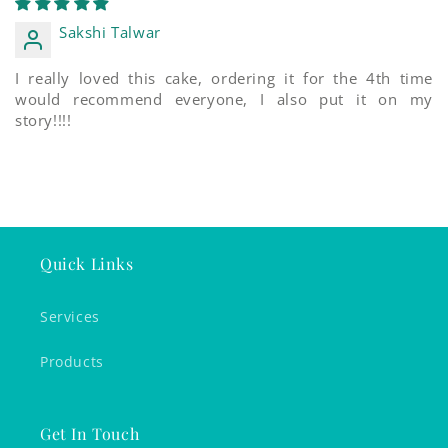
Sakshi Talwar
I really loved this cake, ordering it for the 4th time
would recommend everyone, I also put it on my
story!!!!
Quick Links
Services
Products
Get In Touch